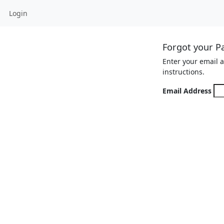
Login
Forgot your P
Enter your email 
instructions.
Email Address