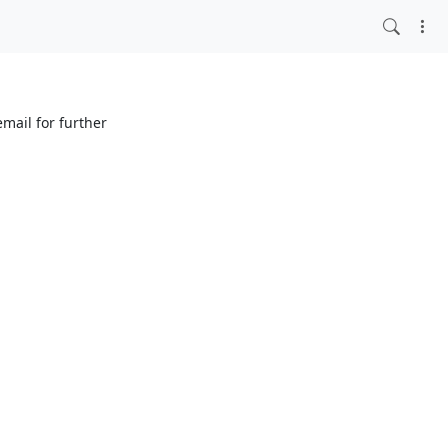
mail for further