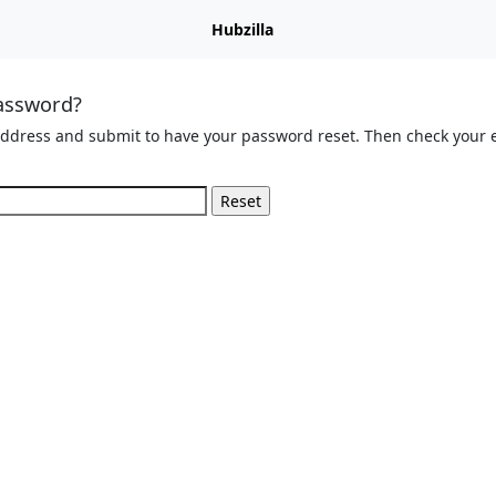
Hubzilla
assword?
address and submit to have your password reset. Then check your e