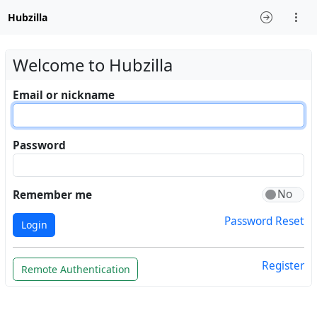
Hubzilla
Welcome to Hubzilla
Email or nickname
Password
Remember me
Password Reset
Login
Register
Remote Authentication